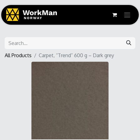
All Products
Carpet, “Trend” 600 g – Dark grey