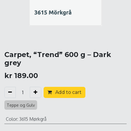
Carpet, “Trend” 600 g – Dark
grey
kr
189.00
Add to cart
Teppe og Gulv
Color
:
3615 Mørkgrå