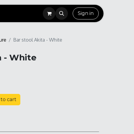
Sign in
ure
Bar stool Akita - White
a - White
to cart