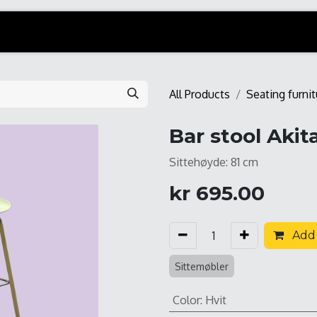
All Products
Seating furnit
Bar stool Akit
Sittehøyde: 81 cm
kr
695.00
Add 
Sittemøbler
Color
:
Hvit