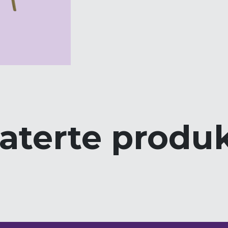
aterte produ