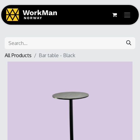
All Products
Bar table - Black