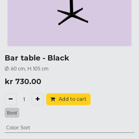
Bar table - Black
Ø: 60 cm, H: 105 cm
kr
730.00
Add to cart
Bord
Color
:
Sort