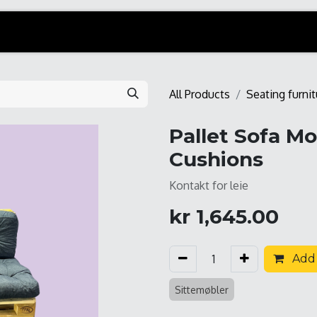
All Products
Seating furnit
Pallet Sofa M
Cushions
Kontakt for leie
kr
1,645.00
Add 
Sittemøbler