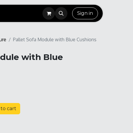
Sign in
ure
Pallet Sofa Module with Blue Cushions
odule with Blue
to cart