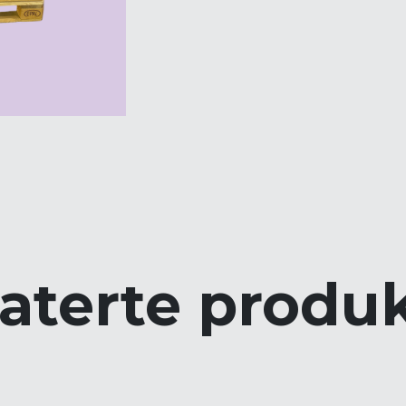
aterte produ