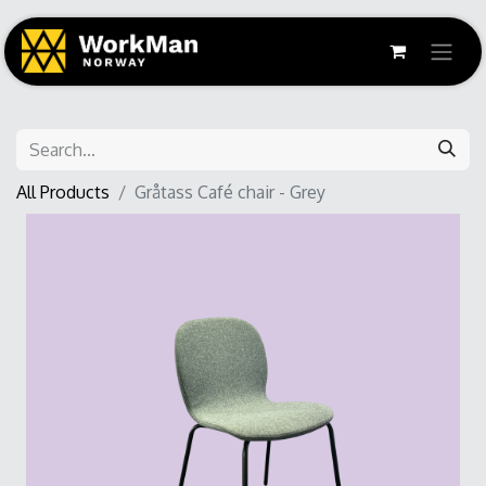
All Products
Gråtass Café chair - Grey