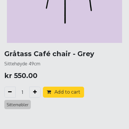
Gråtass Café chair - Grey
Sittehøyde 49cm
kr
550.00
Add to cart
Sittemøbler