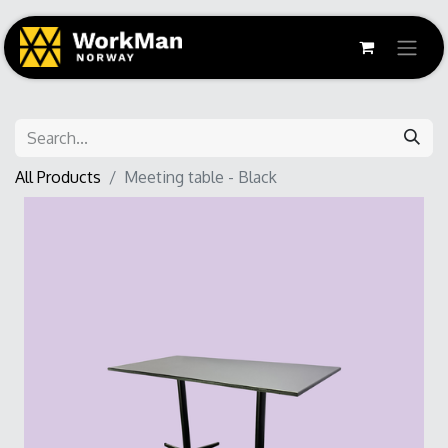
All Products
Meeting table - Black