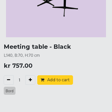
Meeting table - Black
L:140, B:70, H:70 cm
kr
757.00
Add to cart
Bord