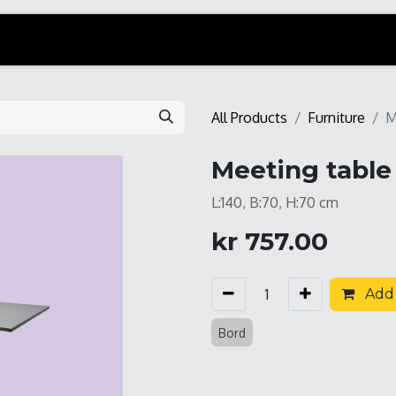
All Products
Furniture
M
Meeting table 
L:140, B:70, H:70 cm
kr
757.00
Add 
Bord