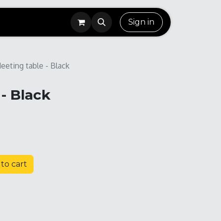
Sign in
eeting table - Black
- Black
to cart