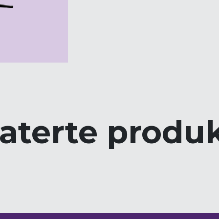
aterte produ