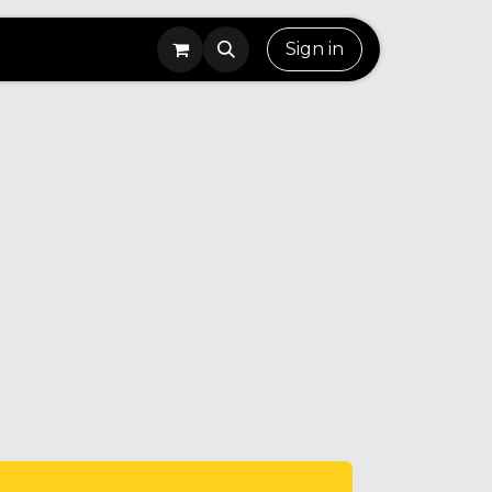
Sign in