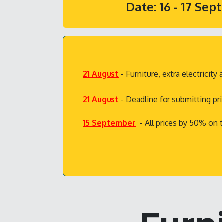
Date: 16 - 17 Se
21 August
- Furniture, extra electrici
21 August
- Deadline for submitting pr
15 September
- All prices by 50% on