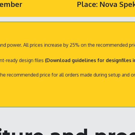
ptember
Place: Nova Spe
ty and power. All prices increase by 25% on the recommended pric
int-ready design files
(Download guidelines for designfiles 
 the recommended price for all orders made during setup and 