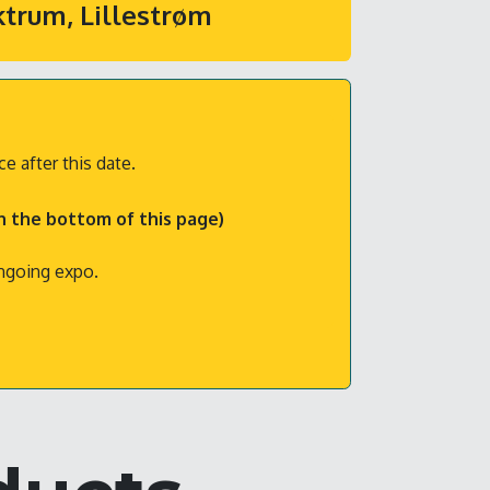
ktrum, Lillestrøm
e after this date.
in the bottom of this page)
ongoing expo.