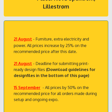
Lillestrøm
21 August
- Furniture, extra electricity and
power. All prices increase by 25% on the
recommended price after this date.
21 August
- Deadline for submitting print-
ready design files
(Download guidelines for
designfiles in the bottom of this page)
15 September
- All prices by 50% on the
recommended price for all orders made during
setup and ongoing expo.