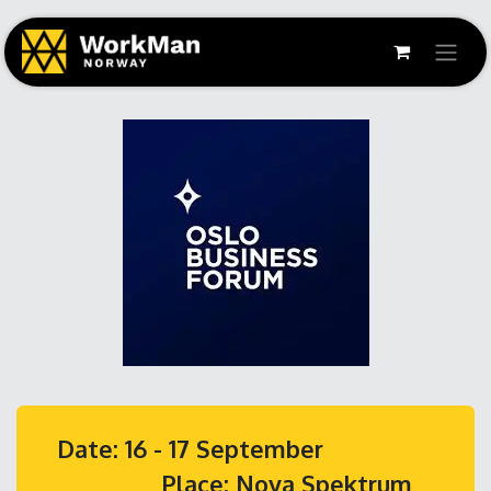
Date: 16 - 17 September
Place: Nova Spektrum,